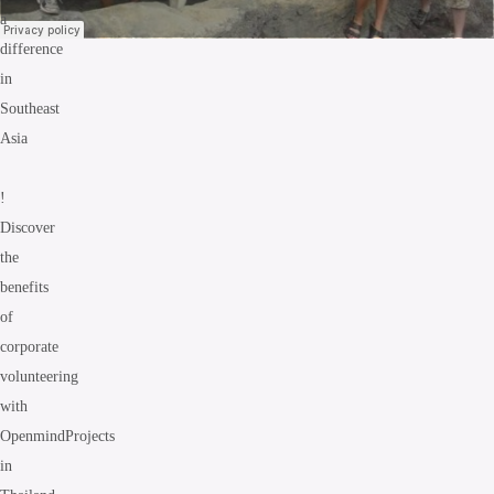
a
difference
in
Southeast
Asia
!
Discover
the
benefits
of
corporate
volunteering
with
OpenmindProjects
in