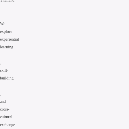
Thailand
.
We
explore
experiential
learning
,
skill-
building
,
and
cross-
cultural
exchange