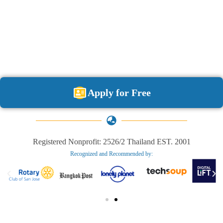
Apply for Free
Registered Nonprofit: 2526/2 Thailand EST. 2001
Recognized and Recommended by:​