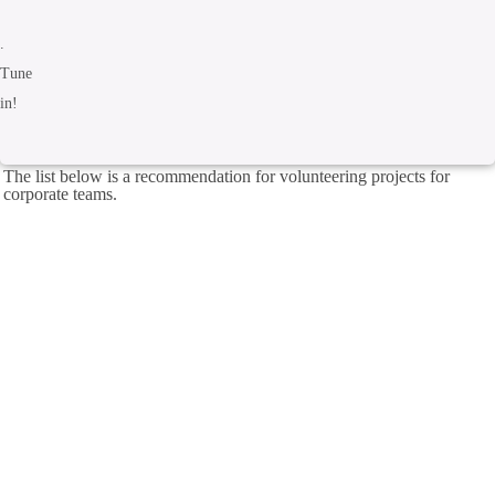
.
Tune
in!
The list below is a recommendation for volunteering projects for
corporate teams.