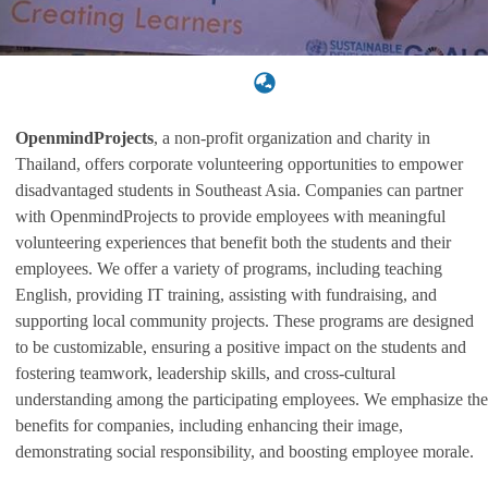
OpenmindProjects
, a non-profit organization and charity in
Thailand, offers corporate volunteering opportunities to empower
disadvantaged students in Southeast Asia. Companies can partner
with OpenmindProjects to provide employees with meaningful
volunteering experiences that benefit both the students and their
employees. We offer a variety of programs, including teaching
English, providing IT training, assisting with fundraising, and
supporting local community projects. These programs are designed
to be customizable, ensuring a positive impact on the students and
fostering teamwork, leadership skills, and cross-cultural
understanding among the participating employees. We emphasize the
benefits for companies, including enhancing their image,
demonstrating social responsibility, and boosting employee morale.