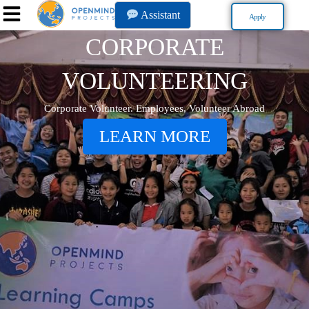
Assistant
Apply
CORPORATE
VOLUNTEERING
Corporate Volunteer. Employees, Volunteer Abroad
LEARN MORE