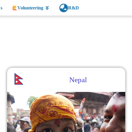
s
Volunteering
R&D
Nepal