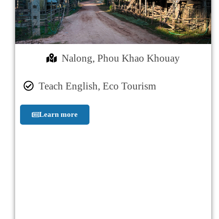
Nalong, Phou Khao Khouay
Teach English, Eco Tourism
Learn more