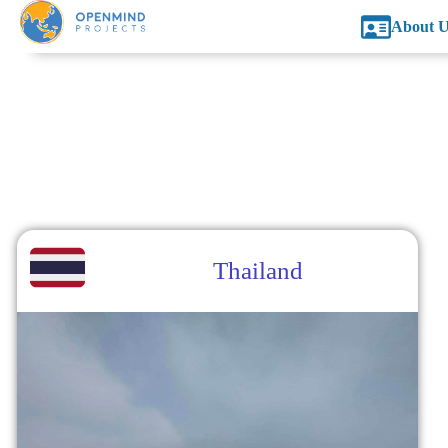
About U
Thailand