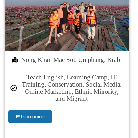
Nong Khai, Mae Sot, Umphang, Krabi
Teach English, Learning Camp, IT
Training, Conservation, Social Media,
Online Marketing, Ethnic Minority,
and Migrant
Learn more