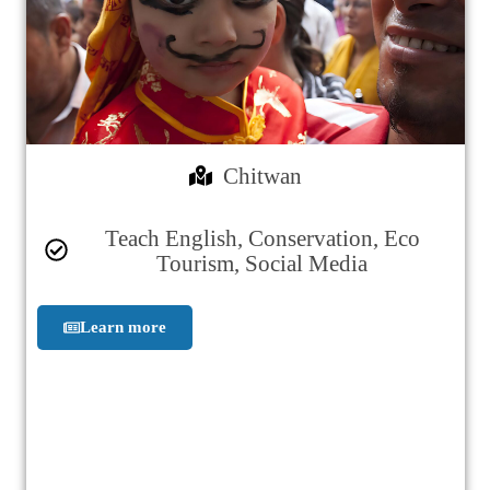
Chitwan
Teach English, Conservation, Eco
Tourism, Social Media
Learn more