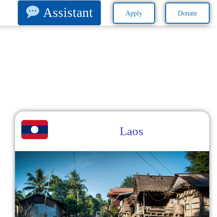
Assistant
Apply
Donate
Laos