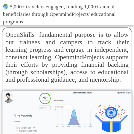
5,000+ travelers engaged, funding 1,000+ annual
beneficiaries through OpenmindProjects' educational
programs.
OpenSkills’ fundamental purpose is to allow
our trainees and campers to track their
learning progress and engage in independent,
constant learning. OpenmindProjects supports
their efforts by providing financial backing
(through scholarships), access to educational
and professional guidance, and mentorship.