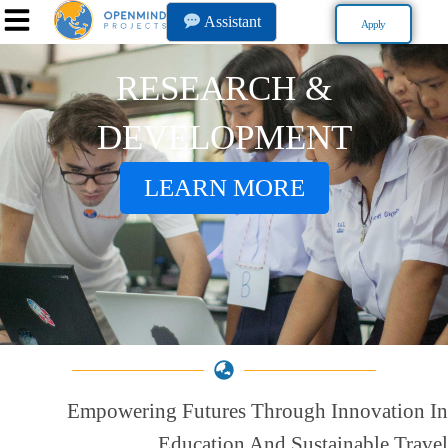
Assistant
Apply
RESEARCH &
DEVELOPMENT
LEARN MORE
Empowering Futures Through Innovation In
Education And Sustainable Travel