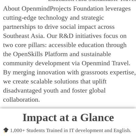
About OpenmindProjects Foundation leverages
cutting-edge technology and strategic
partnerships to drive social impact across
Southeast Asia. Our R&D initiatives focus on
two core pillars: accessible education through
the OpenSkills Platform and sustainable
community development via Openmind Travel.
By merging innovation with grassroots expertise,
we create scalable solutions that uplift
disadvantaged youth and foster global
collaboration.
Impact at a Glance
1,000+ Students Trained in IT development and English.