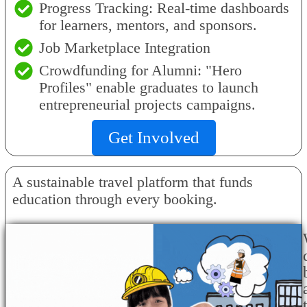
Progress Tracking: Real-time dashboards
for learners, mentors, and sponsors.
Job Marketplace Integration
Crowdfunding for Alumni: "Hero
Profiles" enable graduates to launch
entrepreneurial projects campaigns.
Get Involved
A sustainable travel platform that funds
education through every booking.