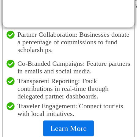
Partner Collaboration: Businesses donate
a percentage of commissions to fund
scholarships.
Co-Branded Campaigns: Feature partners
in emails and social media.
Transparent Reporting: Track
contributions in real-time through
delegated partner dashboards.
Traveler Engagement: Connect tourists
with local initiatives.
Learn More