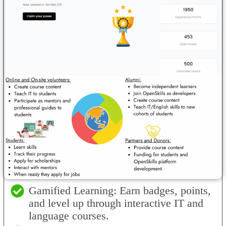
Gamified Learning: Earn badges, points,
and level up through interactive IT and
language courses.