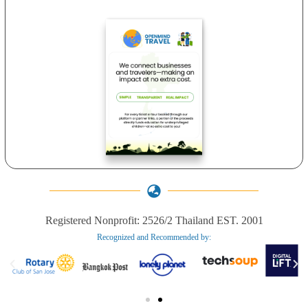
Registered Nonprofit: 2526/2 Thailand EST. 2001
Recognized and Recommended by:​