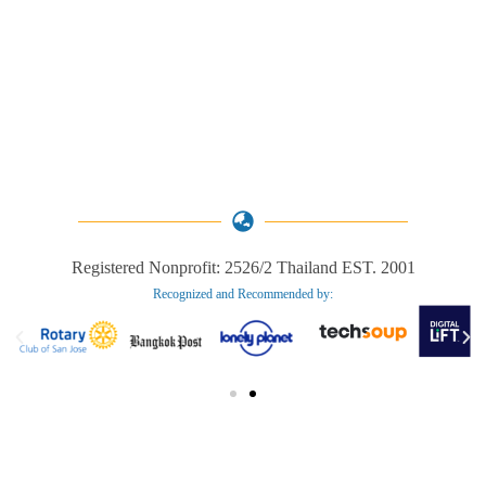
Registered Nonprofit: 2526/2 Thailand EST. 2001
Recognized and Recommended by:​