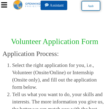
Assistant
Apply
Volunteer Application Form
Application Process:
Select the right application for you, i.e.,
Volunteer (Onsite/Online) or Internship
(Onsite only), and fill out the application
form below.
Tell us what you want to do, your skills and
interests. The more information you give us,
the better we can match you with the best