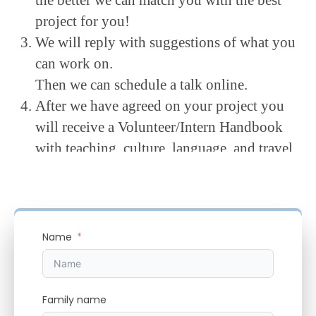
project for you!
We will reply with suggestions of what you
can work on.
Then we can schedule a talk online.
After we have agreed on your project you
will receive a Volunteer/Intern Handbook
with teaching, culture, language, and travel
advice.