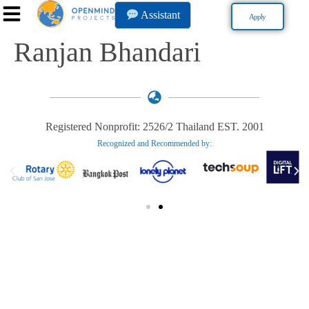
Assistant
Apply
Ranjan Bhandari
Registered Nonprofit: 2526/2 Thailand EST. 2001
Recognized and Recommended by:​