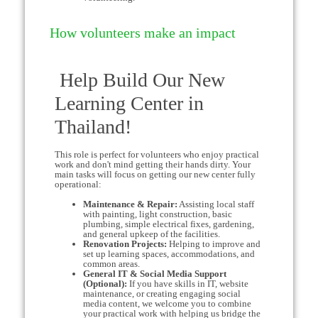
How volunteers make an impact
Help Build Our New
Learning Center in
Thailand!
This role is perfect for volunteers who enjoy practical
work and don't mind getting their hands dirty. Your
main tasks will focus on getting our new center fully
operational:
Maintenance & Repair:
Assisting local staff
with painting, light construction, basic
plumbing, simple electrical fixes, gardening,
and general upkeep of the facilities.
Renovation Projects:
Helping to improve and
set up learning spaces, accommodations, and
common areas.
General IT & Social Media Support
(Optional):
If you have skills in IT, website
maintenance, or creating engaging social
media content, we welcome you to combine
your practical work with helping us bridge the