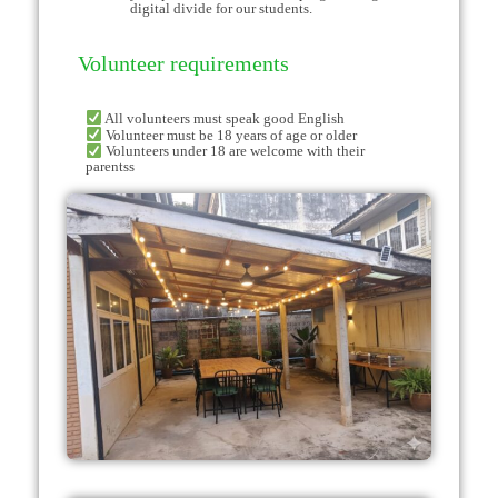
digital divide for our students.
Volunteer requirements
All volunteers must speak good English
Volunteer must be 18 years of age or older
Volunteers under 18 are welcome with their
parentss