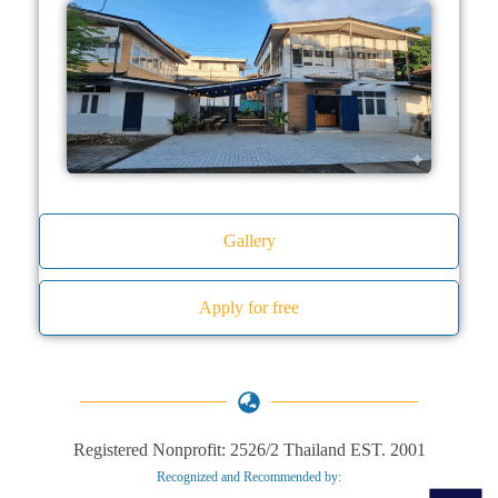
Gallery
Apply for free
Registered Nonprofit: 2526/2 Thailand EST. 2001
Recognized and Recommended by:​