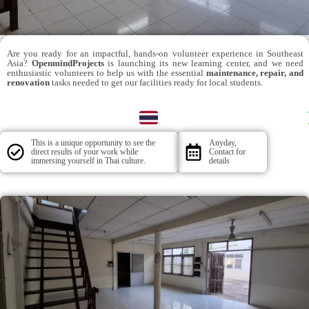
Are you ready for an impactful, hands-on volunteer experience in Southeast
Asia?
OpenmindProjects
is launching its new learning center, and we need
enthusiastic volunteers to help us with the essential
maintenance, repair, and
renovation
tasks needed to get our facilities ready for local students.
This is a unique opportunity to see the
Anyday,
direct results of your work while
Contact for
immersing yourself in Thai culture.
details