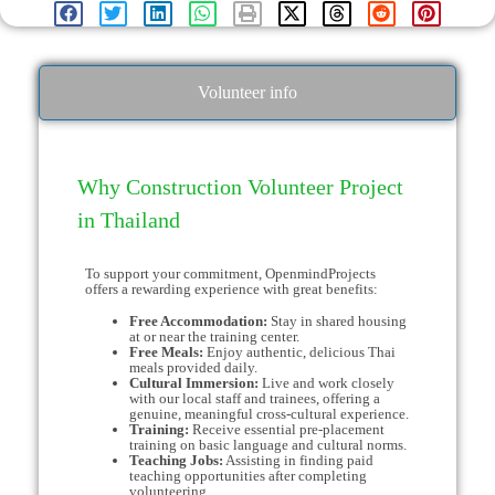
Volunteer info
Why Construction Volunteer Project
in Thailand
To support your commitment, OpenmindProjects
offers a rewarding experience with great benefits:
Free Accommodation:
Stay in shared housing
at or near the training center.
Free Meals:
Enjoy authentic, delicious Thai
meals provided daily.
Cultural Immersion:
Live and work closely
with our local staff and trainees, offering a
genuine, meaningful cross-cultural experience.
Training:
Receive essential pre-placement
training on basic language and cultural norms.
Teaching Jobs:
Assisting in finding paid
teaching opportunities after completing
volunteering.