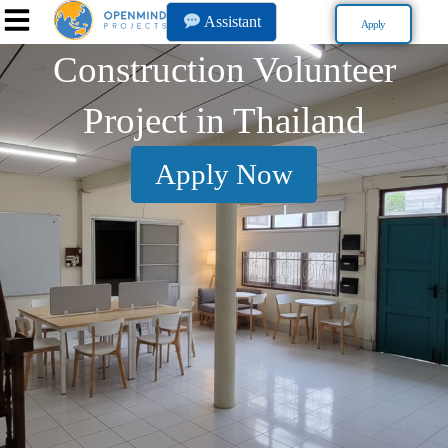
Assistant
Apply
Construction Volunteer
Project in Thailand
Apply Now