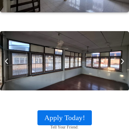
Apply Today!
Tell Your Friend: