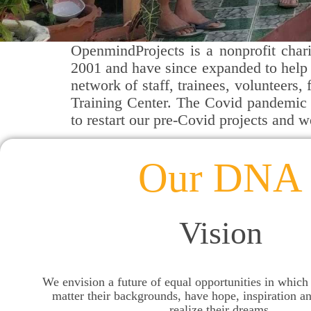
OpenmindProjects is a nonprofit chari
2001 and have since expanded to help 
network of staff, trainees, volunteers
Training Center.
The Covid pandemic d
to restart our pre-Covid projects and 
Our DNA
Vision
We envision a future of equal opportunities in which
matter their backgrounds, have hope, inspiration a
realize their dreams.