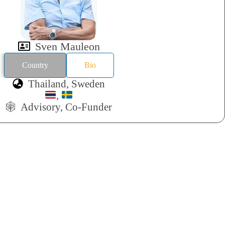
Sven Mauleon
Country
Bio
Thailand, Sweden
,
Advisory, Co-Funder