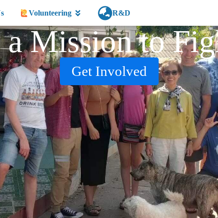
s
Volunteering
R&D
 a Mission to Fig
Get Involved