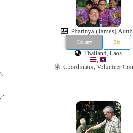
Pharinya (James) Autth
Country
Bio
Thailand, Laos
,
Coordinator, Volunteer Con