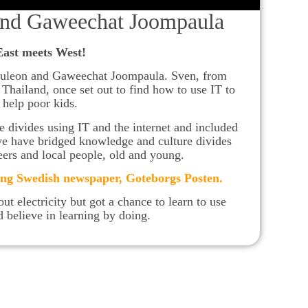
nd Gaweechat Joompaula
East meets West!
uleon and Gaweechat Joompaula. Sven, from
hailand, once set out to find how to use IT to
help poor kids.
divides using IT and the internet and included
we have bridged knowledge and culture divides
eers and local people, old and young.
ing Swedish newspaper, Goteborgs Posten
.
ut electricity but got a chance to learn to use
 believe in learning by doing.