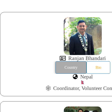
Ranjan Bhandari
Country
Bio
Nepal
Coordinator, Volunteer Con