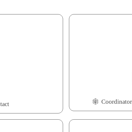
Coordinator,
tact