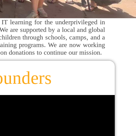
IT learning for the underprivileged in
We are supported by a local and global
 children through schools, camps, and a
training programs. We are now working
 on donations to continue our mission.
ounders