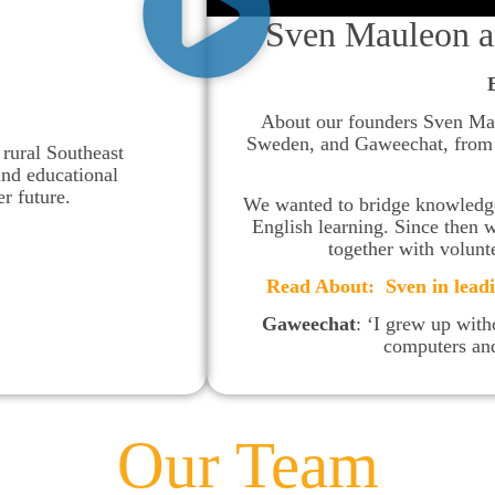
Sven Mauleon a
About our founders Sven Ma
Sweden, and Gaweechat, from T
rural Southeast
and educational
er future.
We wanted to bridge knowledge 
English learning. Since then 
together with volunt
Read About: Sven in lead
Gaweechat
: ‘I grew up witho
computers and
Our Team