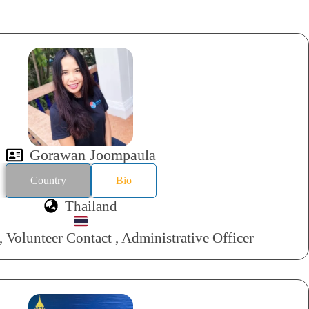
Gorawan Joompaula
Country
Bio
Thailand
 Volunteer Contact , Administrative Officer