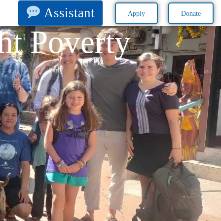
Assistant
Apply
Donate
ht Poverty​