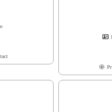
o
tact
Pr