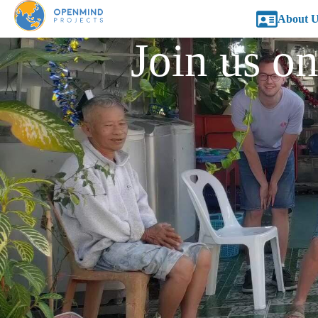
About U
Join us on