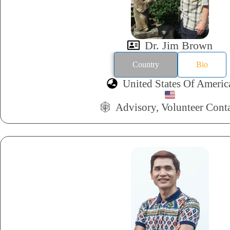
Dr. Jim Brown
Country
Bio
United States Of Americ
Advisory, Volunteer Cont