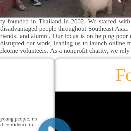
ty founded in Thailand in 2002. We started with 
disadvantaged people throughout Southeast Asia. 
, friends, and alumni. Our focus is on helping poor
isrupted our work, leading us to launch online 
welcome volunteers. As a nonprofit charity, we rely
F
 young people, no
nd confidence to