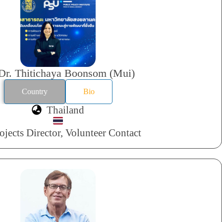
Dr. Thitichaya Boonsom (Mui)
Country
Bio
Thailand
ojects Director, Volunteer Contact