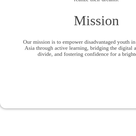
Mission
Our mission is to empower disadvantaged youth in 
Asia through active learning, bridging the digital 
divide, and fostering confidence for a bright