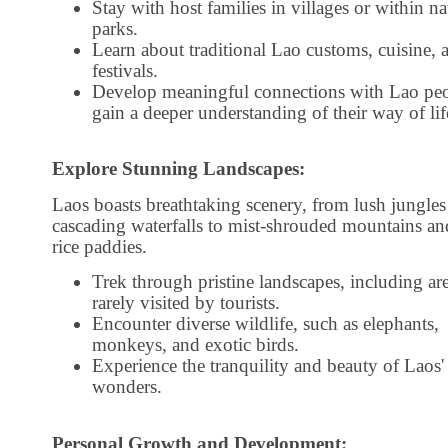
Stay with host families in villages or within na
parks.
Learn about traditional Lao customs, cuisine, 
festivals.
Develop meaningful connections with Lao pe
gain a deeper understanding of their way of lif
Explore Stunning Landscapes:
Laos boasts breathtaking scenery, from lush jungles
cascading waterfalls to mist-shrouded mountains an
rice paddies.
Trek through pristine landscapes, including ar
rarely visited by tourists.
Encounter diverse wildlife, such as elephants,
monkeys, and exotic birds.
Experience the tranquility and beauty of Laos' 
wonders.
Personal Growth and Development: