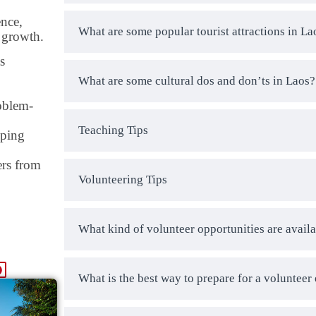
ence,
What are some popular tourist attractions in La
l growth.
s
What are some cultural dos and don’ts in Laos?
oblem-
Teaching Tips
pping
ers from
Volunteering Tips
What kind of volunteer opportunities are availa
What is the best way to prepare for a volunteer