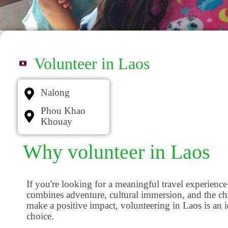
Volunteer in Laos
Nalong
Phou Khao
Khouay
Why volunteer in Laos
If you're looking for a meaningful travel experience
combines adventure, cultural immersion, and the ch
make a positive impact, volunteering in Laos is an i
choice.