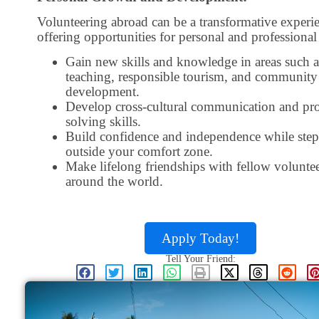
Volunteering abroad can be a transformative experi
offering opportunities for personal and professiona
Gain new skills and knowledge in areas such a
teaching, responsible tourism, and community
development.
Develop cross-cultural communication and pr
solving skills.
Build confidence and independence while ste
outside your comfort zone.
Make lifelong friendships with fellow volunte
around the world.
Apply Today!
Tell Your Friend: