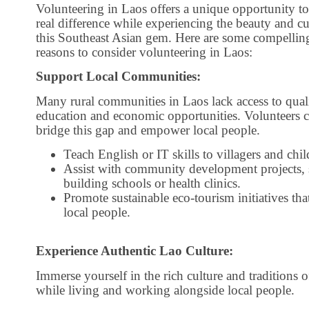
Volunteering in Laos offers a unique opportunity t
real difference while experiencing the beauty and cu
this Southeast Asian gem. Here are some compellin
reasons to consider volunteering in Laos:
Support Local Communities:
Many rural communities in Laos lack access to qual
education and economic opportunities. Volunteers 
bridge this gap and empower local people.
Teach English or IT skills to villagers and chil
Assist with community development projects, 
building schools or health clinics.
Promote sustainable eco-tourism initiatives tha
local people.
Experience Authentic Lao Culture:
Immerse yourself in the rich culture and traditions 
while living and working alongside local people.