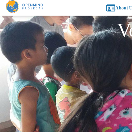
About U
V