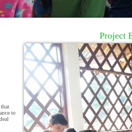
Project 
 that
ance to
deal