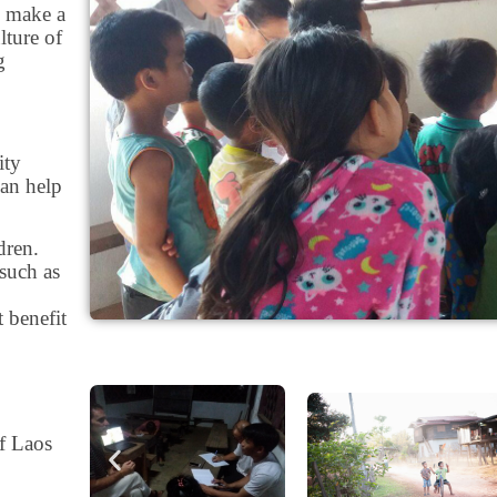
o make a
lture of
g
ity
can help
dren.
such as
t benefit
of Laos