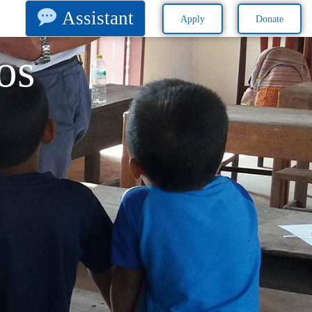
Assistant
Apply
Donate
os