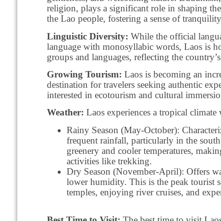
religion, plays a significant role in shaping t
the Lao people, fostering a sense of tranquili
Linguistic Diversity:
While the official langu
language with monosyllabic words, Laos is ho
groups and languages, reflecting the country’s 
Growing Tourism:
Laos is becoming an incr
destination for travelers seeking authentic expe
interested in ecotourism and cultural immersio
Weather:
Laos experiences a tropical climate 
Rainy Season (May-October): Characteri
frequent rainfall, particularly in the sout
greenery and cooler temperatures, making
activities like trekking.
Dry Season (November-April): Offers w
lower humidity. This is the peak tourist 
temples, enjoying river cruises, and exper
Best Time to Visit:
The best time to visit Lao