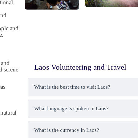
tional
and
ople and
e.
 and
Laos Volunteering and Travel
d serene
eas
What is the best time to visit Laos?
What language is spoken in Laos?
natural
What is the currency in Laos?