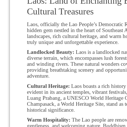
Laos: Land of Enchanting 
Cultural Treasures
Laos, officially the Lao People’s Democratic 
hidden gem nestled in the heart of Southeast A
landscapes, rich cultural heritage, and warm ho
truly unique and unforgettable experience.
Landlocked Beauty:
Laos is a landlocked nat
diverse terrain, which encompasses lush forest
and winding rivers. These natural wonders co
providing breathtaking scenery and opportunit
adventure.
Cultural Heritage:
Laos boasts a rich history
evident in its ancient temples, vibrant festivals,
Luang Prabang, a UNESCO World Heritage C
Champasack, a World Heritage Site, stand as t
historical significance.
Warm Hospitality:
The Lao people are renown
gentleness, and welcoming nature. Buddhism,