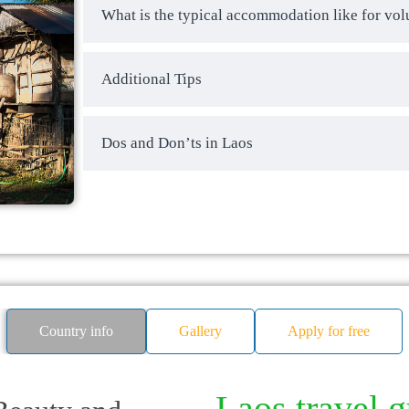
What is the typical accommodation like for vol
Additional Tips
Dos and Don’ts in Laos
Country info
Gallery
Apply for free
Laos travel 