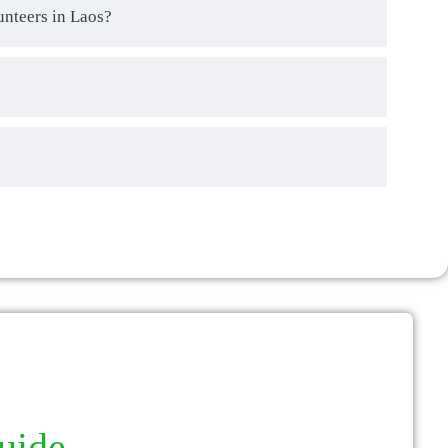
unteers in Laos?
guide