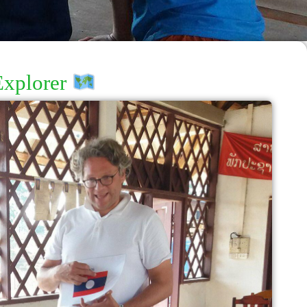
Explorer