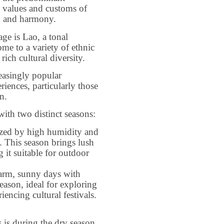
he values and customs of
ty and harmony.
age is Lao, a tonal
me to a variety of ethnic
rich cultural diversity.
easingly popular
riences, particularly those
n.
with two distinct seasons:
zed by high humidity and
h. This season brings lush
 it suitable for outdoor
arm, sunny days with
season, ideal for exploring
iencing cultural festivals.
s is during the dry season