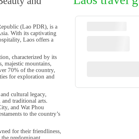
Beauty and
Republic (Lao PDR), is a
sia. With its captivating
spitality, Laos offers a
ion, characterized by its
s, majestic mountains,
ver 70% of the country,
ies for exploration and
 and cultural legacy,
 and traditional arts.
ity, and Wat Phou
estaments to the country’s
ed for their friendliness,
 the predominant