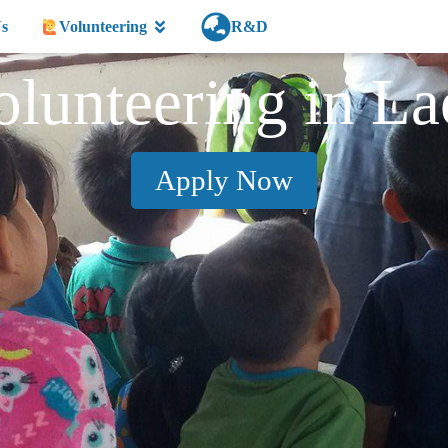
s
Volunteering
R&D
olunteering in La
Apply Now