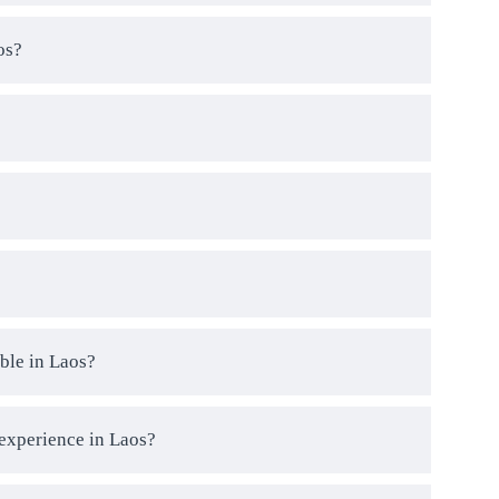
os?
ble in Laos?
 experience in Laos?