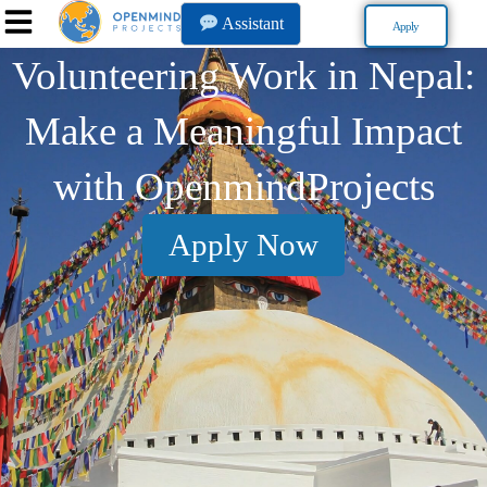
Assistant
Apply
Volunteering Work in Nepal:
Make a Meaningful Impact
with OpenmindProjects
Apply Now