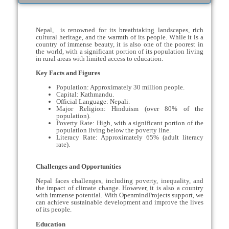
Nepal, is renowned for its breathtaking landscapes, rich
cultural heritage, and the warmth of its people. While it is a
country of immense beauty, it is also one of the poorest in
the world, with a significant portion of its population living
in rural areas with limited access to education.
Key Facts and Figures
Population: Approximately 30 million people.
Capital: Kathmandu.
Official Language: Nepali.
Major Religion: Hinduism (over 80% of the
population).
Poverty Rate: High, with a significant portion of the
population living below the poverty line.
Literacy Rate: Approximately 65% (adult literacy
rate).
Challenges and Opportunities
Nepal faces challenges, including poverty, inequality, and
the impact of climate change. However, it is also a country
with immense potential. With OpenmindProjects support, we
can achieve sustainable development and improve the lives
of its people.
Education