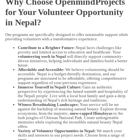
Why Choose OpenmindProjects
for Your Volunteer Opportunity
in Nepal?
Our programs are specifically designed to offer sustainable support while
providing volunteers with a transformative experience.
Contribute to a Brighter Future:
Nepal faces challenges like
poverty and limited access to education and healthcare. Your
volunteering work in Nepal
will directly support community-
driven initiatives, helping individuals and families build a better
future.
Affordable and Accessible:
We believe volunteering should be
accessible. Nepal is a budget-friendly destination, and our
programs are structured to be affordable, offering comprehensive
support regardless of your previous experience.
Immerse Yourself in Nepali Culture:
Gain an authentic
perspective by experiencing the famed warmth and hospitality of
the Nepali people. Live with a local host family and gain a deep
understanding of Nepal’s rich heritage and traditions.
Witness Breathtaking Landscapes:
Your service will be set
against the backdrop of stunning natural beauty. Explore diverse
ecosystems, from the majestic,
snow-capped Himalayas
to the
lush jungles of Chitwan National Park. Create unforgettable
memories while exploring the incredible natural beauty Nepal
offers.
Variety of Volunteer Opportunities in Nepal:
We match your
skills and interests to our project needs. Choose from a range of
areas: