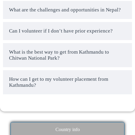
What are the challenges and opportunities in Nepal?
Can I volunteer if I don’t have prior experience?
What is the best way to get from Kathmandu to
Chitwan National Park?
How can I get to my volunteer placement from
Kathmandu?
Country info