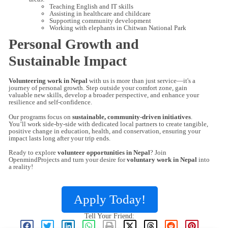
Teaching English and IT skills
Assisting in healthcare and childcare
Supporting community development
Working with elephants in Chitwan National Park
Personal Growth and
Sustainable Impact
Volunteering work in Nepal
with us is more than just service—it's a
journey of personal growth. Step outside your comfort zone, gain
valuable new skills, develop a broader perspective, and enhance your
resilience and self-confidence.
Our programs focus on
sustainable, community-driven initiatives
.
You’ll work side-by-side with dedicated local partners to create tangible,
positive change in education, health, and conservation, ensuring your
impact lasts long after your trip ends.
Ready to explore
volunteer opportunities in Nepal
? Join
OpenmindProjects and turn your desire for
voluntary work in Nepal
into
a reality!
Apply Today!
Tell Your Friend: