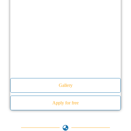
Gallery
Apply for free