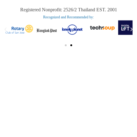
Registered Nonprofit: 2526/2 Thailand EST. 2001
Recognized and Recommended by:​