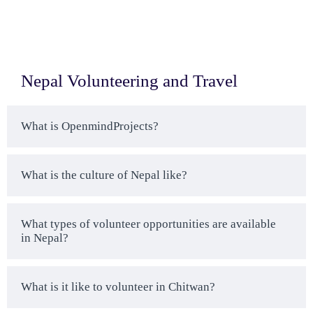
Nepal Volunteering and Travel
What is OpenmindProjects?
What is the culture of Nepal like?
What types of volunteer opportunities are available
in Nepal?
What is it like to volunteer in Chitwan?