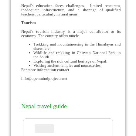
Nepal’s education faces challenges, limited resources,
inadequate infrastructure, and a shortage of qualified
teachers, particularly in rural areas.
Tourism
Nepal’s tourism industry is a major contributor to its
economy. The country offers much:
Trekking and mountaineering in the Himalayas and
elsewhere.
Wildlife and trekking in Chitwan National Park in
the South.
Exploring the rich cultural heritage of Nepal.
Visiting ancient temples and monasteries.
For more information contact
info@openmindprojects.net
Nepal travel guide