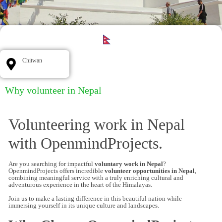
Chitwan
Why volunteer in Nepal
Volunteering work in Nepal
with OpenmindProjects.
Are you searching for impactful
voluntary work in Nepal
?
OpenmindProjects offers incredible
volunteer opportunities in Nepal
,
combining meaningful service with a truly enriching cultural and
adventurous experience in the heart of the Himalayas.
Join us to make a lasting difference in this beautiful nation while
immersing yourself in its unique culture and landscapes.