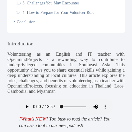
3. Challenges You May Encounter
4. How to Prepare for Your Volunteer Role
Conclusion
Introduction
Volunteering as an English and IT teacher with
OpenmindProjects is a rewarding way to contribute to
underprivileged communities in Southeast Asia. This
opportunity allows you to share essential skills while gaining a
deep understanding of local cultures. This article explores the
roles, challenges, and benefits of volunteering as a teacher with
OpenmindProjects, focusing on education in Thailand, Laos,
Cambodia, and Myanmar.
!What’s NEW!
Too busy to read the article? You
can listen to it in our new podcast!