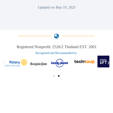
Updated on May 19, 2025
Registered Nonprofit: 2526/2 Thailand EST. 2001
Recognized and Recommended by:​