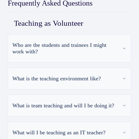
Frequently Asked Questions
Teaching as Volunteer
Who are the students and trainees I might
work with?
What is the teaching environment like?
What is team teaching and will I be doing it?
What will I be teaching as an IT teacher?