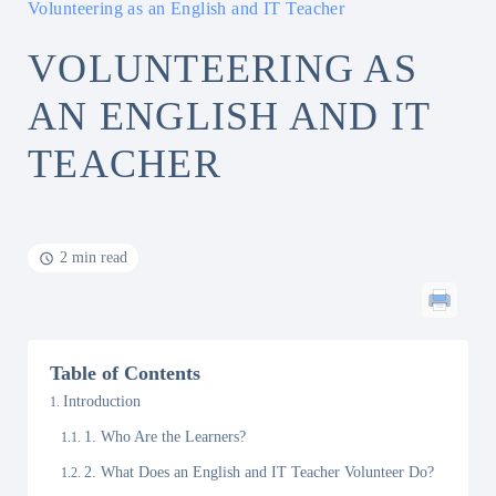
Volunteering as an English and IT Teacher
VOLUNTEERING AS
AN ENGLISH AND IT
TEACHER
2 min read
Table of Contents
Introduction
1. Who Are the Learners?
2. What Does an English and IT Teacher Volunteer Do?