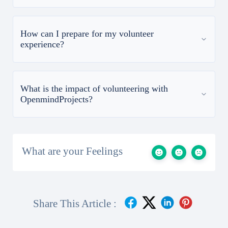
How can I prepare for my volunteer
experience?
What is the impact of volunteering with
OpenmindProjects?
What are your Feelings
Share This Article :