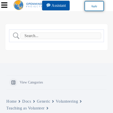
Assistant
Apply
View Categories
Home
Docs
Generic
Volunteering
Teaching as Volunteer