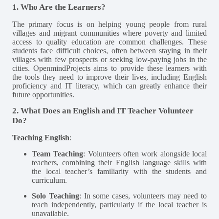
1. Who Are the Learners?
The primary focus is on helping young people from rural
villages and migrant communities where poverty and limited
access to quality education are common challenges. These
students face difficult choices, often between staying in their
villages with few prospects or seeking low-paying jobs in the
cities. OpenmindProjects aims to provide these learners with
the tools they need to improve their lives, including English
proficiency and IT literacy, which can greatly enhance their
future opportunities​.
2. What Does an English and IT Teacher Volunteer
Do?
Teaching English
:
Team Teaching
: Volunteers often work alongside local
teachers, combining their English language skills with
the local teacher’s familiarity with the students and
curriculum.
Solo Teaching
: In some cases, volunteers may need to
teach independently, particularly if the local teacher is
unavailable.