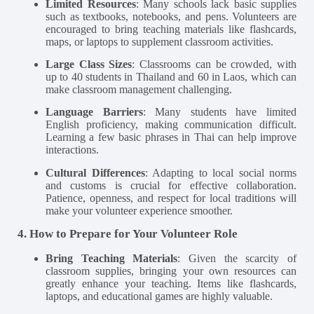
Limited Resources
: Many schools lack basic supplies
such as textbooks, notebooks, and pens. Volunteers are
encouraged to bring teaching materials like flashcards,
maps, or laptops to supplement classroom activities.
Large Class Sizes
: Classrooms can be crowded, with
up to 40 students in Thailand and 60 in Laos, which can
make classroom management challenging.
Language Barriers
: Many students have limited
English proficiency, making communication difficult.
Learning a few basic phrases in Thai can help improve
interactions​.
Cultural Differences
: Adapting to local social norms
and customs is crucial for effective collaboration.
Patience, openness, and respect for local traditions will
make your volunteer experience smoother​.
4. How to Prepare for Your Volunteer Role
Bring Teaching Materials
: Given the scarcity of
classroom supplies, bringing your own resources can
greatly enhance your teaching. Items like flashcards,
laptops, and educational games are highly valuable​.