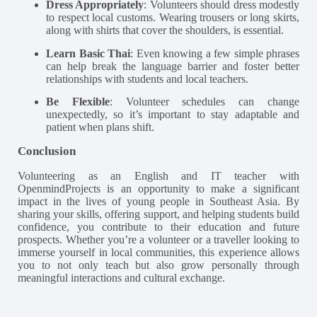
Dress Appropriately
: Volunteers should dress modestly
to respect local customs. Wearing trousers or long skirts,
along with shirts that cover the shoulders, is essential​.
Learn Basic Thai
: Even knowing a few simple phrases
can help break the language barrier and foster better
relationships with students and local teachers.
Be Flexible
: Volunteer schedules can change
unexpectedly, so it’s important to stay adaptable and
patient when plans shift​.
Conclusion
Volunteering as an English and IT teacher with
OpenmindProjects is an opportunity to make a significant
impact in the lives of young people in Southeast Asia. By
sharing your skills, offering support, and helping students build
confidence, you contribute to their education and future
prospects. Whether you’re a volunteer or a traveller looking to
immerse yourself in local communities, this experience allows
you to not only teach but also grow personally through
meaningful interactions and cultural exchange.