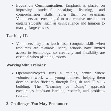
Focus on Communication
: Emphasis is placed on
improving students’ speaking, listening, and
comprehension skills, rather than on grammar.
Volunteers are encouraged to use creative methods to
engage students, such as using silence and humour to
manage large classes​.
Teaching IT
:
Volunteers may also teach basic computer skills when
resources are available. Many schools have limited
access to technology, so creativity and flexibility are
essential when planning lessons​.
Working with Trainees
:
OpenmindProjects runs a training centre where
volunteers work with young trainees, helping them
develop self-sufficiency through English and IT skill-
building. The “Learning by Doing” approach
encourages hands-on learning, research, and problem-
solving​.
3. Challenges You May Encounter