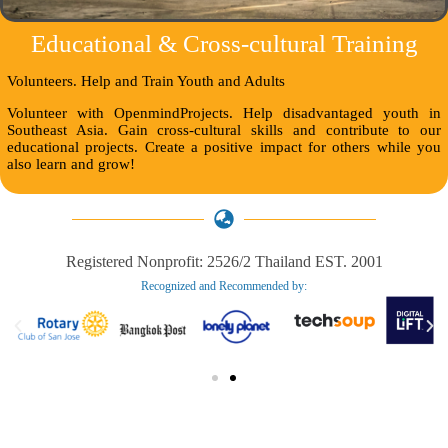
Educational & Cross-cultural Training
Volunteers. Help and Train Youth and Adults
Volunteer with OpenmindProjects. Help disadvantaged youth in
Southeast Asia. Gain cross-cultural skills and contribute to our
educational projects. Create a positive impact for others while you
also learn and grow!
Registered Nonprofit: 2526/2 Thailand EST. 2001
Recognized and Recommended by:​