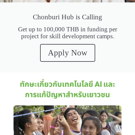
Chonburi Hub is Calling
Get up to 100,000 THB in funding per
project for skill development camps.
Apply Now