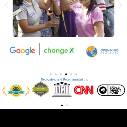
Recognized and Recommended by:​