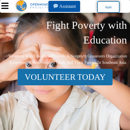
Assistant
Apply
Fight Poverty with
Education
Volunteer With OpenmindProjects, A Nonprofit Grassroots Organization
Empowering Impoverished Youth And Their Parents In Southeast Asia.
VOLUNTEER TODAY