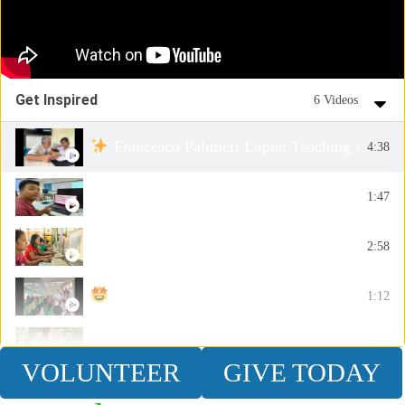
Get Inspired
6 Videos
Francesco Palmieri Lupia: Teaching and In
4:38
IT Volunteer - Teach Coding
1:47
A True Story - Alumni James
2:58
Day 2 of the Active Learning Camp was incr
1:12
Couple Volunteer Abroad - Chris & Jacqueline
0:53
VOLUNTEER
GIVE TODAY
Laura Colantonio: Crafting Stories and Ins
2:26