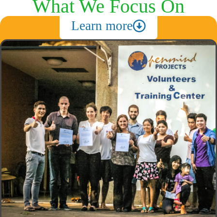
What We Focus On
Learn more